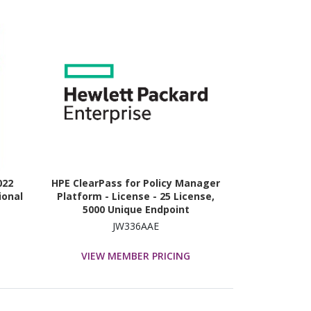
022
HPE ClearPass for Policy Manager
ional
Platform - License - 25 License,
5000 Unique Endpoint
JW336AAE
VIEW MEMBER PRICING