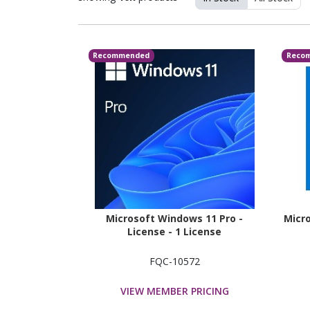
Recommended
Reco
Microsoft Windows 11 Pro -
Micro
License - 1 License
FQC-10572
VIEW MEMBER PRICING