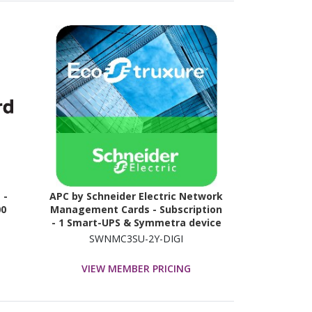
 -
APC by Schneider Electric Network
00
Management Cards - Subscription
- 1 Smart-UPS & Symmetra device
- 2 Year
SWNMC3SU-2Y-DIGI
VIEW MEMBER PRICING