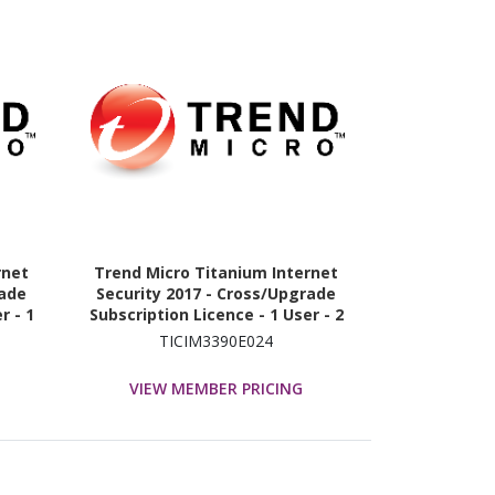
rnet
Trend Micro Titanium Internet
rade
Security 2017 - Cross/Upgrade
r - 1
Subscription Licence - 1 User - 2
Year
TICIM3390E024
VIEW MEMBER PRICING