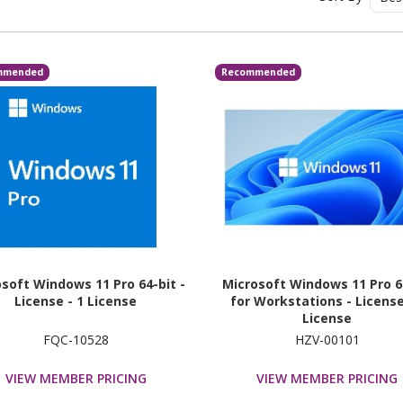
mmended
Recommended
soft Windows 11 Pro 64-bit -
Microsoft Windows 11 Pro 6
License - 1 License
for Workstations - License
License
FQC-10528
HZV-00101
VIEW MEMBER PRICING
VIEW MEMBER PRICING