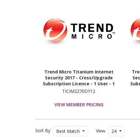
Trend Micro Titanium Internet
Tre
Security 2017 - Cross/Upgrade
Sec
Subscription Licence - 1 User - 1
Subs
Year
TICIM2270DY12
VIEW MEMBER PRICING
Sort By
View
Best Match
24