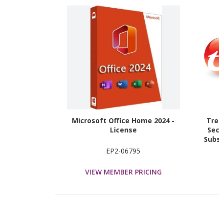
Microsoft Office Home 2024 -
Tre
License
Sec
Subs
EP2-06795
VIEW MEMBER PRICING