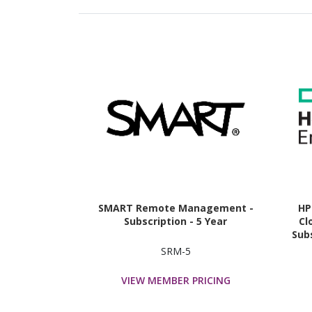
SMART Remote Management -
HP
Subscription - 5 Year
Cl
Subs
SRM-5
VIEW MEMBER PRICING