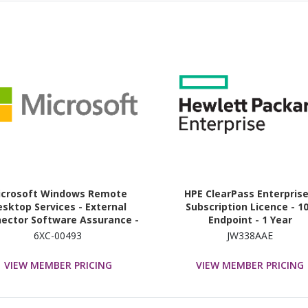
icrosoft Windows Remote
HPE ClearPass Enterprise
sktop Services - External
Subscription Licence - 1
ector Software Assurance -
Endpoint - 1 Year
Unlimited External User
6XC-00493
JW338AAE
VIEW MEMBER PRICING
VIEW MEMBER PRICING