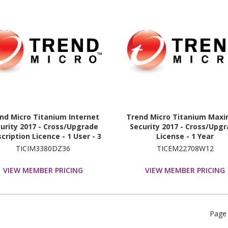
nd Micro Titanium Internet
Trend Micro Titanium Max
urity 2017 - Cross/Upgrade
Security 2017 - Cross/Upg
cription Licence - 1 User - 3
License - 1 Year
Year
TICIM3380DZ36
TICEM22708W12
VIEW MEMBER PRICING
VIEW MEMBER PRICING
Page