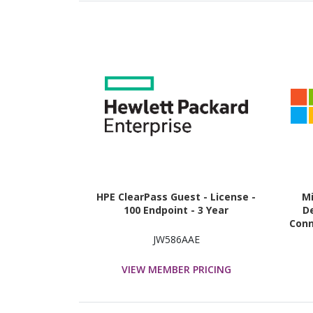
HPE ClearPass Guest - License -
M
100 Endpoint - 3 Year
De
Conn
JW586AAE
VIEW MEMBER PRICING