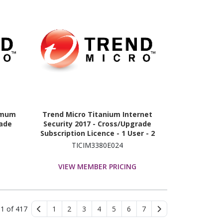
imum
Trend Micro Titanium Internet
rade
Security 2017 - Cross/Upgrade
Subscription Licence - 1 User - 2
Year
TICIM3380E024
VIEW MEMBER PRICING
 1 of 417
1
2
3
4
5
6
7