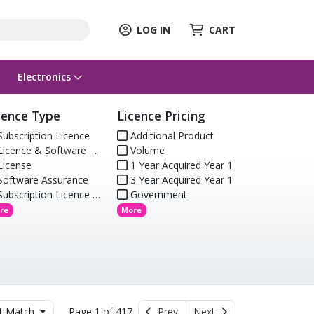
LOG IN
CART
Electronics
cence Type
Licence Pricing
ubscription Licence
Additional Product
icence & Software Assurance
Volume
icense
1 Year Acquired Year 1
oftware Assurance
3 Year Acquired Year 1
ubscription Licence (Renewal)
Government
re
More
t Match
Page 1 of 417
Prev
Next