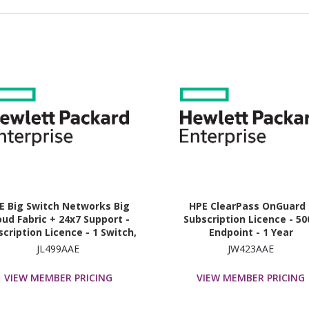
E Big Switch Networks Big
HPE ClearPass OnGuard 
oud Fabric + 24x7 Support -
Subscription Licence - 50
cription Licence - 1 Switch,
Endpoint - 1 Year
1800G Bandwidth - 3 Year
JL499AAE
JW423AAE
VIEW MEMBER PRICING
VIEW MEMBER PRICING