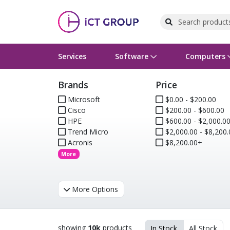
Services
Software
Computers
Brands
Price
Operating Systems
Computer Systems
Printers
Wireless Networking
Flash Cards & Drives
Projectors & TVs
Bus
Ser
Sca
Wir
Har
Pho
Microsoft
$0.00 - $200.00
Cisco
$200.00 - $600.00
Software Licensing
Peripherals
Printer Accessories
Rack & Cabling
Tape Drives
Surveillance & Security
Har
Com
Col
Opt
Aud
HPE
$600.00 - $2,000.0
Trend Micro
$2,000.00 - $8,200.
Cables & Adapters
Media
Remotes
GPS
Acronis
$8,200.00+
More
Smartwatches
More Options
showing
10k
products
In Stock
All Stock