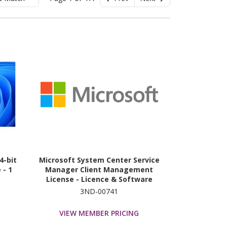
4-bit
Microsoft System Center Service
 - 1
Manager Client Management
License - Licence & Software
Assurance
3ND-00741
VIEW MEMBER PRICING