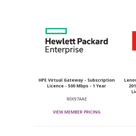
HPE Virtual Gateway - Subscription
Leno
Licence - 500 Mbps - 1 Year
20
Li
R0X97AAE
VIEW MEMBER PRICING