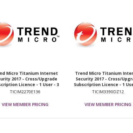
nd Micro Titanium Internet
Trend Micro Titanium Inte
urity 2017 - Cross/Upgrade
Security 2017 - Cross/Upg
cription Licence - 1 User - 3
Subscription Licence - 1 Use
Year
Year
TICIM2270E136
TICIM3390DZ12
VIEW MEMBER PRICING
VIEW MEMBER PRICING