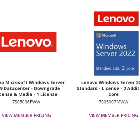
vo Microsoft Windows Server
Lenovo Windows Server 2
19 Datacenter - Downgrade
Standard - License - 2 Addit
cense & Media - 1 License
Core
7S05006FWW
7S05007MWW
VIEW MEMBER PRICING
VIEW MEMBER PRICING