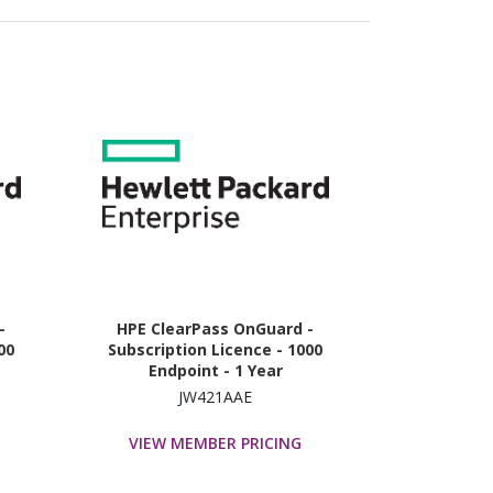
-
HPE ClearPass OnGuard -
00
Subscription Licence - 1000
Endpoint - 1 Year
JW421AAE
VIEW MEMBER PRICING