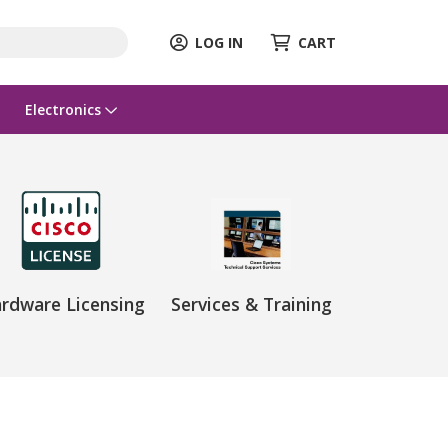
LOG IN
CART
Electronics
rdware Licensing
Services & Training