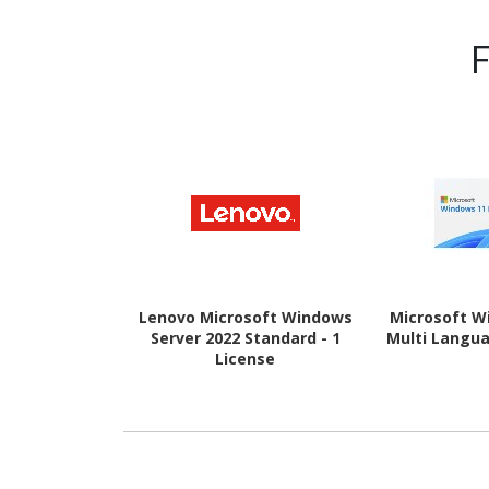
Lenovo Microsoft Windows
Microsoft W
Server 2022 Standard - 1
Multi Langua
License