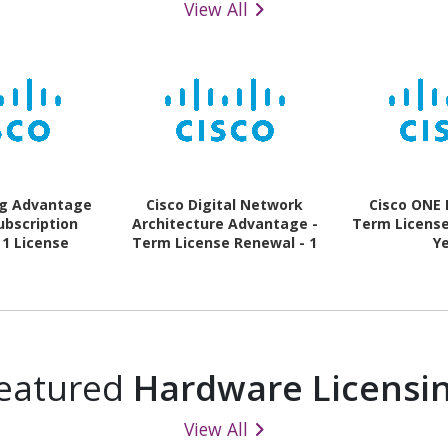
View All
ng Advantage
Cisco Digital Network
Cisco ONE 
ubscription
Architecture Advantage -
Term License 
 1 License
Term License Renewal - 1
Y
Switch - 1 Year
eatured
Hardware Licensi
View All