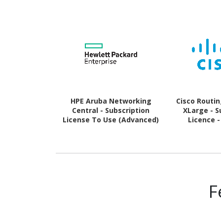
HPE Aruba Networking
Cisco Routi
Central - Subscription
XLarge - S
License To Use (Advanced)
Licence -
- 1 WLAN Gateway - 3 Year
F