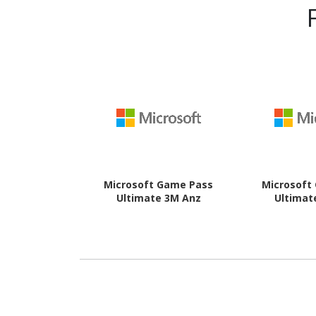
Microsoft Game Pass
Microsoft
Ultimate 3M Anz
Ultimat