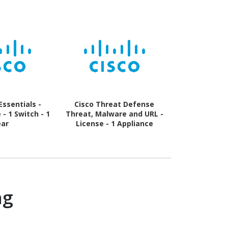
Essentials -
Cisco Threat Defense
Cisco Servi
- 1 Switch - 1
Threat, Malware and URL -
Umbrella DN
ear
License - 1 Appliance
Software
License -
ng