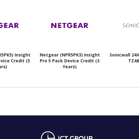
5PK5) Insight
Netgear (NPR5PK3) Insight
Sonicwall 24
vice Credit (5
Pro 5 Pack Device Credit (3
TZ48
ars)
Years)