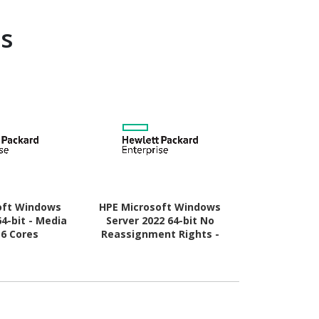
s
oft Windows
HPE Microsoft Windows
Microsoft W
64-bit - Media
Server 2022 64-bit No
64-bit - B
16 Cores
Reassignment Rights -
Lic
Media Only - 16 Cores