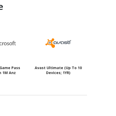
e
 Game Pass
Avast Ultimate (Up To 10
Avast AntiT
m 1M Anz
Devices; 1YR)
For Window
1