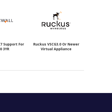
X7 Support For
Ruckus VSCG3.0 Or Newer
CommScop
0 3YR
Virtual Appliance
Licensing
SmartZon
Controlle
Licence - 1