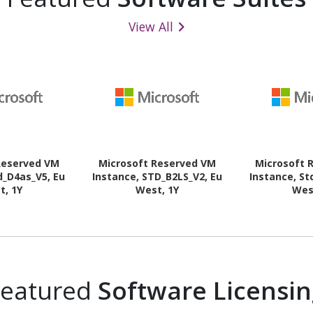
View All
Reserved VM
Microsoft Reserved VM
Microsoft 
d_D4as_V5, Eu
Instance, STD_B2LS_V2, Eu
Instance, St
t, 1Y
West, 1Y
Wes
Featured
Software Licensi