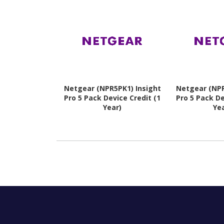
Netgear (NPR5PK1) Insight
Netgear (NPR
Pro 5 Pack Device Credit (1
Pro 5 Pack De
Year)
Ye