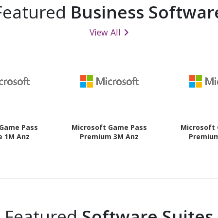
Featured
Business Softwar
View All
 Game Pass
Microsoft Game Pass
Microsoft
e 1M Anz
Premium 3M Anz
Premiu
Featured
Software Suites