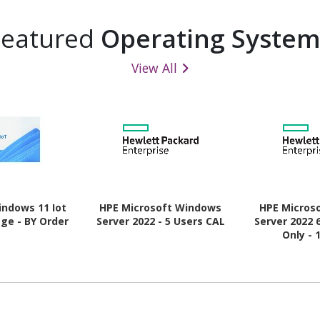
Featured
Operating System
View All
indows 11 Iot
HPE Microsoft Windows
HPE Micros
ge - BY Order
Server 2022 - 5 Users CAL
Server 2022 
Only - 