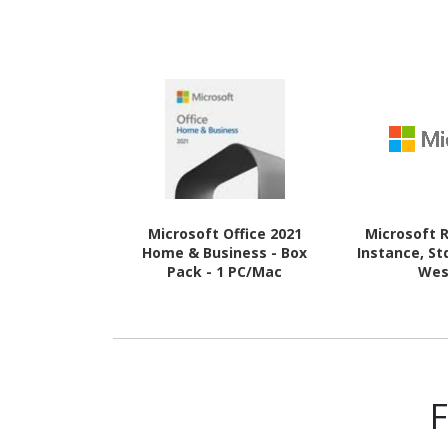
Microsoft Office 2021
Microsoft 
Home & Business - Box
Instance, St
Pack - 1 PC/Mac
Wes