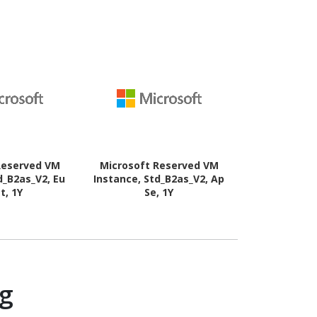
Reserved VM
Microsoft Reserved VM
Microsoft 
d_B2as_V2, Eu
Instance, Std_B2as_V2, Ap
Instance, S
t, 1Y
Se, 1Y
Wes
ng