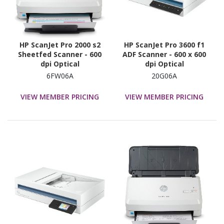
HP ScanJet Pro 2000 s2
HP ScanJet Pro 3600 f1
Sheetfed Scanner - 600
ADF Scanner - 600 x 600
dpi Optical
dpi Optical
6FW06A
20G06A
VIEW MEMBER PRICING
VIEW MEMBER PRICING