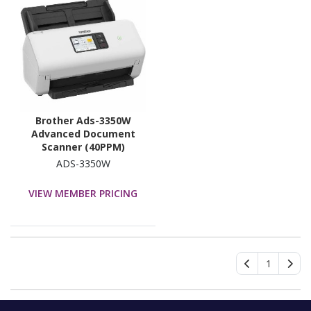
Brother Ads-3350W
Advanced Document
Scanner (40PPM)
Network Scanner, W/
ADS-3350W
7.1CM Touchscreen LCD
& WiFi (2.4G)
VIEW MEMBER PRICING
1