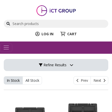
LOG IN
CART
Refine Results
In Stock
All Stock
Prev
Next