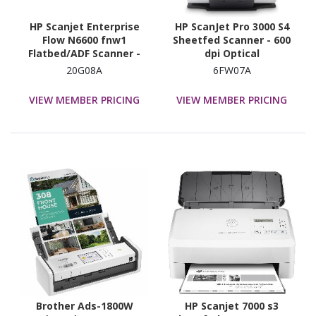
HP Scanjet Enterprise
HP ScanJet Pro 3000 S4
Flow N6600 fnw1
Sheetfed Scanner - 600
Flatbed/ADF Scanner -
dpi Optical
1200 dpi Optical
20G08A
6FW07A
VIEW MEMBER PRICING
VIEW MEMBER PRICING
Brother Ads-1800W
HP Scanjet 7000 s3