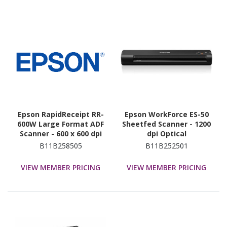
Epson RapidReceipt RR-
Epson WorkForce ES-50
600W Large Format ADF
Sheetfed Scanner - 1200
Scanner - 600 x 600 dpi
dpi Optical
Optical
B11B258505
B11B252501
VIEW MEMBER PRICING
VIEW MEMBER PRICING