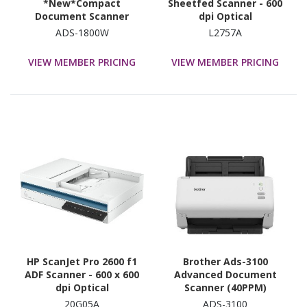
*New*Compact
Sheetfed Scanner - 600
Document Scanner
dpi Optical
withTouchscreen
ADS-1800W
L2757A
LCDdisplay &
WiFi(30ppm)
VIEW MEMBER PRICING
VIEW MEMBER PRICING
HP ScanJet Pro 2600 f1
Brother Ads-3100
ADF Scanner - 600 x 600
Advanced Document
dpi Optical
Scanner (40PPM)
20G05A
ADS-3100