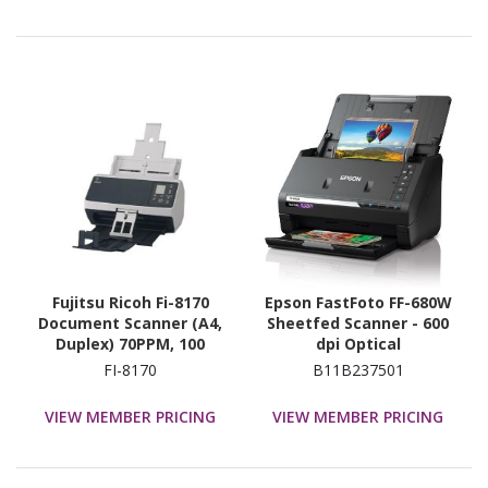
Fujitsu Ricoh Fi-8170
Epson FastFoto FF-680W
Document Scanner (A4,
Sheetfed Scanner - 600
Duplex) 70PPM, 100
dpi Optical
Sheet Adf, 600 Dpi , Lan /
FI-8170
B11B237501
Usb
VIEW MEMBER PRICING
VIEW MEMBER PRICING