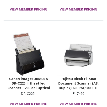
VIEW MEMBER PRICING
VIEW MEMBER PRICING
Canon imageFORMULA
Fujitsu Ricoh Fi-7460
DR-C225 II Sheetfed
Document Scanner (A3,
Scanner - 200 dpi Optical
Duplex) 60PPM,100 SHT
Adf,600Dpi,Usb3
DR-C225II
FI-7460
VIEW MEMBER PRICING
VIEW MEMBER PRICING