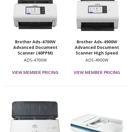
Brother Ads-4700W
Brother Ads-4900W
Advanced Document
Advanced Document
Scanner (40PPM)
Scanner High Speed
Network Scanner, W/
(60PP) Network Scanner,
ADS-4700W
ADS-4900W
10.9CM Touchscreen LCD
W/ 10.9CM Touchscreen
& WiFi (2.4G)
LCD & WiFi (2.4G/5G)
VIEW MEMBER PRICING
VIEW MEMBER PRICING