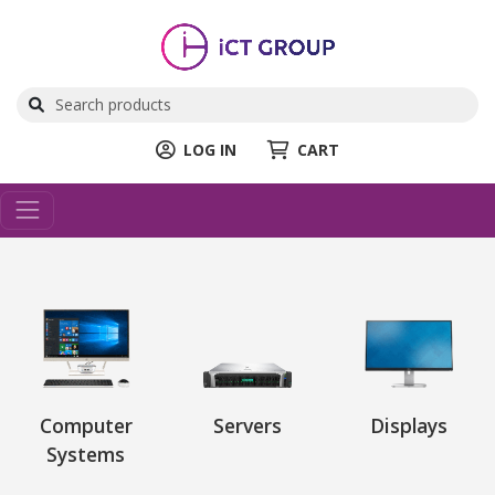
LOG IN
CART
Computer
Servers
Displays
Systems