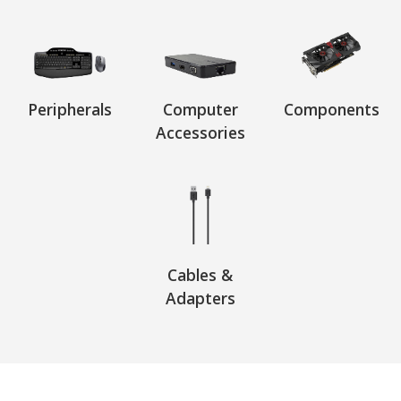
Peripherals
Computer
Components
Accessories
Cables &
Adapters