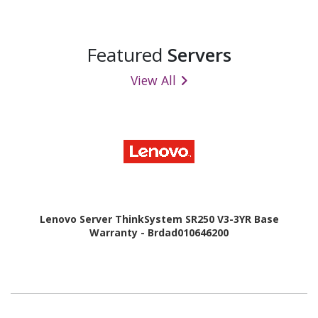
Featured
Servers
View All
Lenovo Server ThinkSystem SR250 V3-3YR Base
Warranty - Brdad010646200